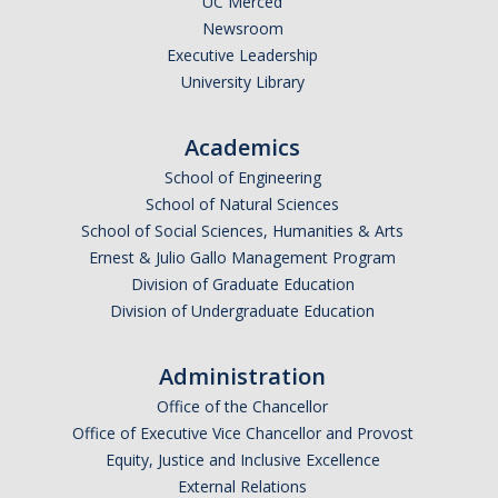
UC Merced
Newsroom
Executive Leadership
University Library
Academics
School of Engineering
School of Natural Sciences
School of Social Sciences, Humanities & Arts
Ernest & Julio Gallo Management Program
Division of Graduate Education
Division of Undergraduate Education
Administration
Office of the Chancellor
Office of Executive Vice Chancellor and Provost
Equity, Justice and Inclusive Excellence
External Relations