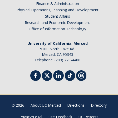
Finance & Administration
Physical Operations, Planning and Development
Student Affairs
Research and Economic Development
Office of Information Technology
University of California, Merced
5200 North Lake Rd.
Merced, CA 95343
Telephone: (209) 228-4400
© 2026
About UC Merced
Directions
Directory
Privacy/Legal
Site Feedback
UC Regents