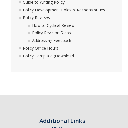
Guide to Writing Policy
Policy Development Roles & Responsibilities
Policy Development Tools
Policy Reviews
How to Cyclical Review
Guide to Writing Policy
Policy Revision Steps
Policy Development Roles & Responsibilities
Addressing Feedback
Policy Office Hours
Policy Reviews
Policy Template (Download)
Policy Office Hours
Policy Template (Download)
UC Systemwide Policies
DIRECTORY
APPLY
GIVE
Additional Links