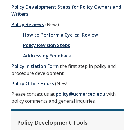
Business and Finance
Policy Development Steps for Policy Owners and
Writers
External Relations
Policy Reviews
(New!)
General Administration
How to Perform a Cyclical Review
Health and Safety
Policy Revision Steps
Information Technology
Addressing Feedback
Personnel Administration
Policy Initiation Form
the first step in policy and
procedure development
Physical Operations
Policy Office Hours
(New!)
Research Administration
Please contact us at
policy@ucmerced.edu
with
Student Affairs
policy comments and general inquiries.
Delegations of Authority
Policy Development Tools
Current Delegations of Authority