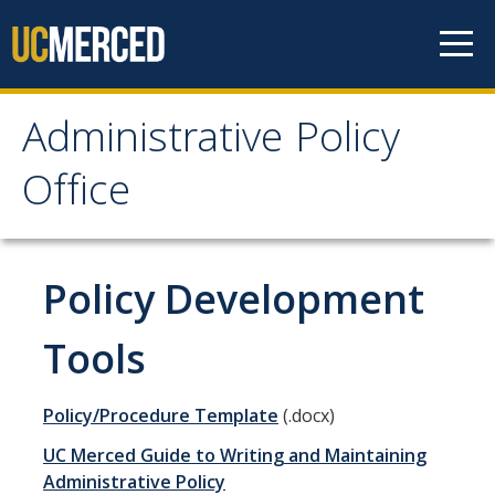
Skip to content
Administrative Policy
Administrative Policy
Office
Office
Home
Policy Development
UC Merced Policies
Tools
Policies Undergoing Review
Policy/Procedure Template
(.docx)
Recently Issued Policies
UC Merced Guide to Writing and Maintaining
Academic Affairs
Administrative Policy